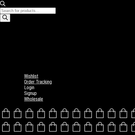
Products
search
Wishlist
Order Tracking
Login
Signup
Wholesale