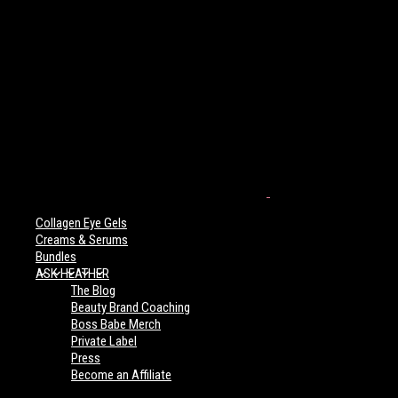
Collagen Eye Gels
Creams & Serums
Bundles
ASK HEATHER
The Blog
Beauty Brand Coaching
Boss Babe Merch
Private Label
Press
Become an Affiliate