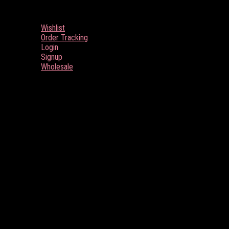
Wishlist
Order Tracking
Login
Signup
Wholesale