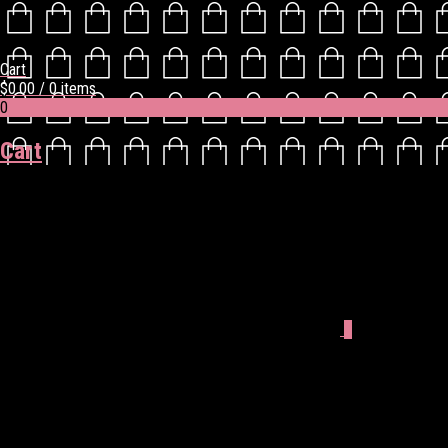
Cart
$
0.00
/ 0 items
0
Cart
0