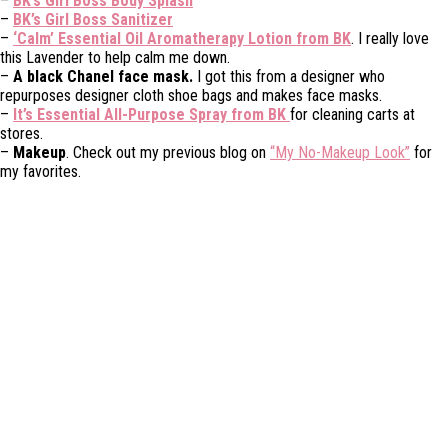
–
BK’s Girl Boss Body Splash
–
BK’s Girl Boss Sanitizer
–
‘Calm’ Essential Oil Aromatherapy Lotion from BK
. I really love
this Lavender to help calm me down.
–
A black Chanel face mask.
I got this from a designer who
repurposes designer cloth shoe bags and makes face masks.
–
It’s Essential All-Purpose Spray from BK
for cleaning carts at
stores.
–
Makeup
. Check out my previous blog on
“My No-Makeup Look”
for
my favorites.