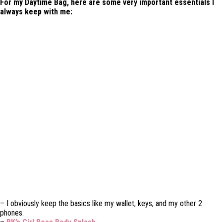
For my Daytime Bag, here are some very important essentials I
always keep with me:
– I obviously keep the basics like my wallet, keys, and my other 2
phones.