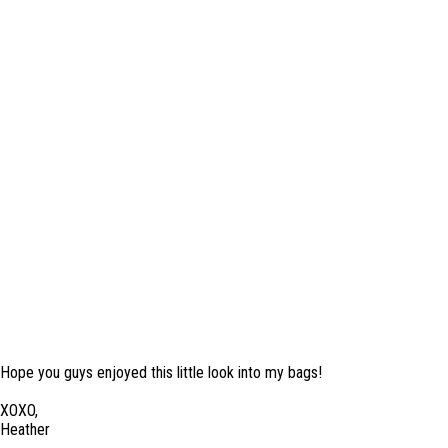
Hope you guys enjoyed this little look into my bags!
XOXO,
Heather