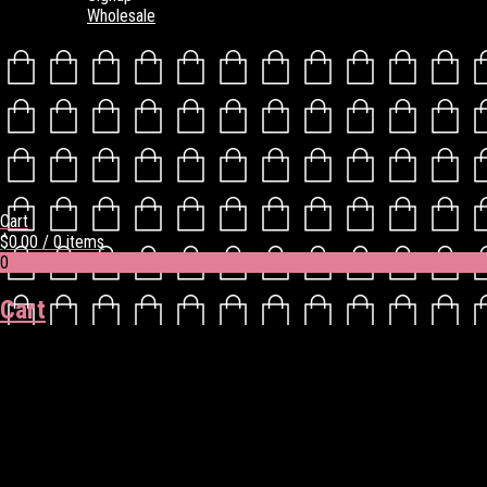
Wholesale
Cart
$
0.00
/ 0 items
0
Cart