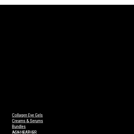
Collagen Eye Gels
Creams & Serums
Bundles
ASK HEATHER