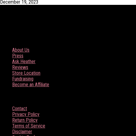
December 19, 2023
COMPANY
About Us
Press
Ask Heather
Reviews
Store Location
Fundraising
Become an Affiliate
HELP
Contact
Privacy Policy
Return Policy
Terms of Service
Disclaimer