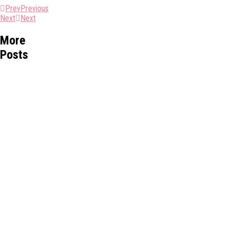
Prev
Previous
Next
Next
More
Posts