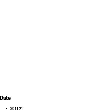
Date
03.11.21