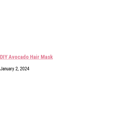
DIY Avocado Hair Mask
January 2, 2024