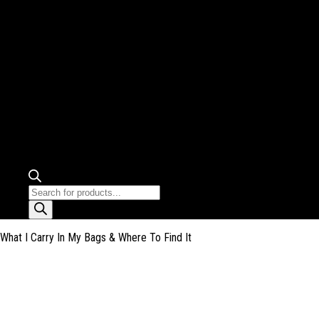
Products
search
What I Carry In My Bags & Where To Find It