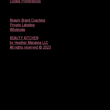
Cookie Preferences
BOSS BABE RESOURCES
Beauty Brand Coaching
Private Labeling
Wholesale
BEAUTY KITCHEN
by Heather Marianna LLC
All rights reserved © 2023
FOLLOW US ON SOCIAL