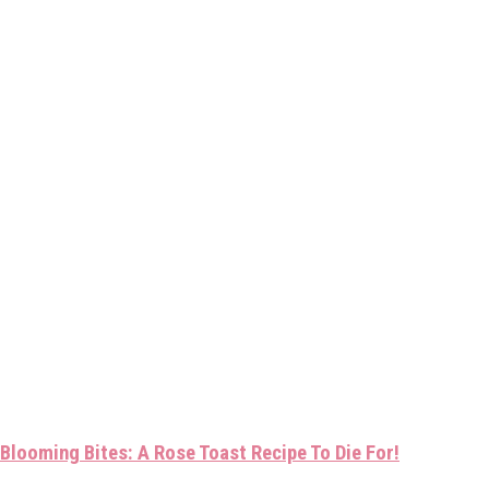
Blooming Bites: A Rose Toast Recipe To Die For!