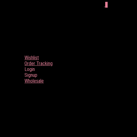
0
Wishlist
Order Tracking
Login
Signup
Wholesale