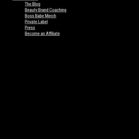
The Blog
Beauty Brand Coaching
Boss Babe Merch
Private Label
Press
Become an Affiliate