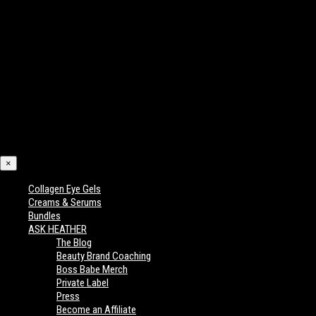
×
Collagen Eye Gels
Creams & Serums
Bundles
ASK HEATHER
The Blog
Beauty Brand Coaching
Boss Babe Merch
Private Label
Press
Become an Affiliate