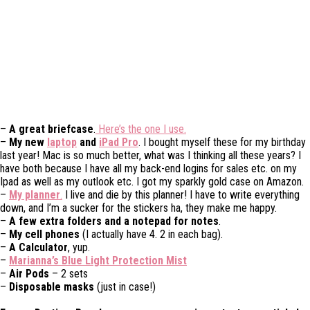
–
A great briefcase
.
Here’s the one I use.
–
My new
laptop
and
iPad Pro
. I bought myself these for my birthday
last year! Mac is so much better, what was I thinking all these years? I
have both because I have all my back-end logins for sales etc. on my
Ipad as well as my outlook etc. I got my sparkly gold case on Amazon.
–
My planner
.
I live and die by this planner! I have to write everything
down, and I’m a sucker for the stickers ha, they make me happy.
–
A few extra folders and a notepad for notes
.
–
My cell phones
(I actually have 4. 2 in each bag).
–
A Calculator
, yup.
–
Marianna’s Blue Light Protection Mist
–
Air Pods
– 2 sets
–
Disposable masks
(just in case!)