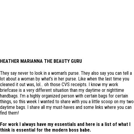
HEATHER MARIANNA THE BEAUTY GURU
They say never to look in a woman’s purse. They also say you can tell a
lot about a woman by what’s in her purse. Like when the last time you
cleaned it out was, lol… oh those CVS receipts. I know my work
briefcase is a very different situation than my daytime or nighttime
handbags. I’m a highly organized person with certain bags for certain
things, so this week I wanted to share with you a little scoop on my two
daytime bags. I share all my must-haves and some links where you can
find them!
For work I always have my essentials and here is a list of what I
think is essential for the modern boss babe.