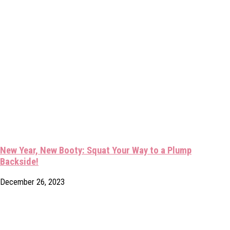
New Year, New Booty: Squat Your Way to a Plump
Backside!
December 26, 2023