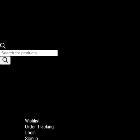
Products
search
Wishlist
Order Tracking
Login
Signup