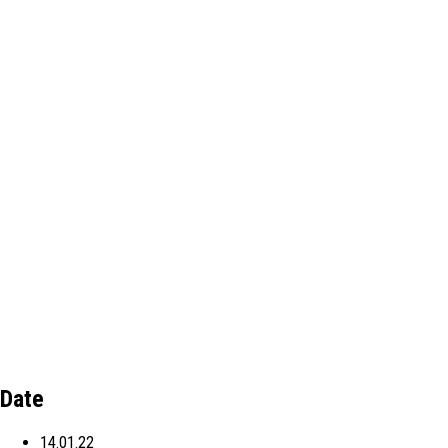
Date
14.01.22