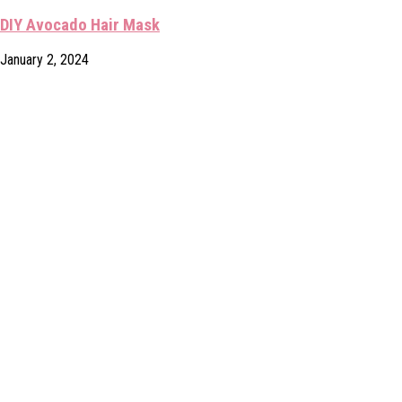
DIY Avocado Hair Mask
January 2, 2024