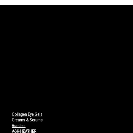
Collagen Eye Gels
Creams & Serums
Bundles
ASK HEATHER