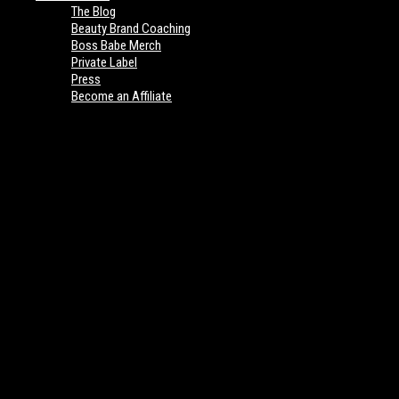
The Blog
Beauty Brand Coaching
Boss Babe Merch
Private Label
Press
Become an Affiliate