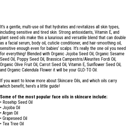
It’s a gentle, multi-use oil that hydrates and revitalizes all skin types,
including sensitive and tired skin. Strong antioxidants, Vitamin E, and
plant seed oils make this a luxurious and versatile blend that can double
as a facial serum, body oil, cuticle conditioner, and hair-smoothing oil,
sensitive enough even for babies’ scalps. It’s really the one oil you need
for everything! Blended with Organic Jojoba Seed Oil, Organic Sesame
Seed Oil, Poppy Seed Oil, Brassica Campestris/Aleurites Fordi Oil,
Organic Olive Fruit Oil, Carrot Seed Oil, Vitamin E, Sunflower Seed Oil,
and Organic Calendula Flower it will be your GLO-TO Oil.
If you want to know more about Skincare Oils, and which oils carry
which benefit, here’s a little guide!
Some of the most popular face oils in skincare include:
• Rosehip Seed Oil
• Jojoba Oil
• Argan Oil
• Grapeseed Oil
• Tea Tree Oil