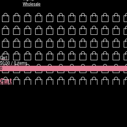
Wholesale
Cart
$
0.00
/ 0 items
0
Cart