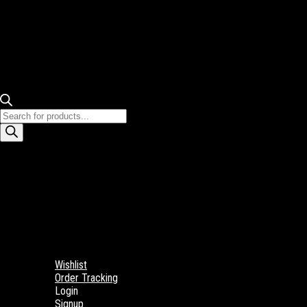
Products
search
Wishlist
Order Tracking
Login
Signup