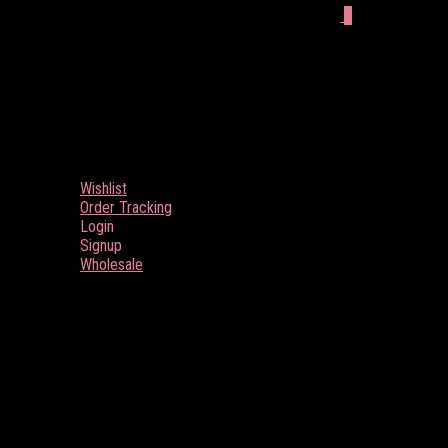
0
Wishlist
Order Tracking
Login
Signup
Wholesale