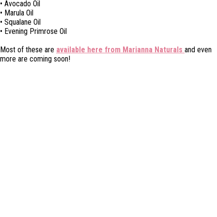
• Avocado Oil
• Marula Oil
• Squalane Oil
• Evening Primrose Oil
Most of these are
available here from Marianna Naturals
and even
more are coming soon!