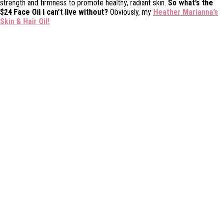
strength and firmness to promote healthy, radiant skin.
So what’s the
$24 Face Oil I can’t live without?
Obviously, my
Heather Marianna’s
Skin & Hair Oil!