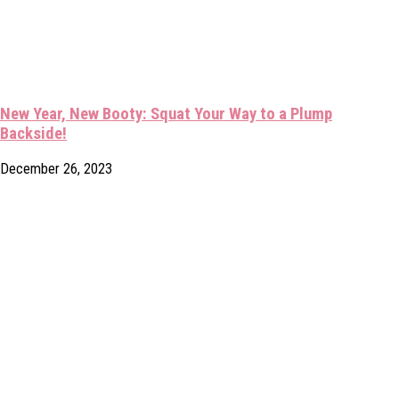
New Year, New Booty: Squat Your Way to a Plump
Backside!
December 26, 2023