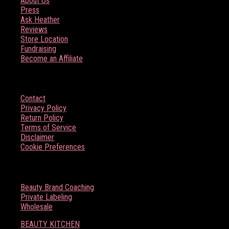
About Us
Press
Ask Heather
Reviews
Store Location
Fundraising
Become an Affiliate
HELP
Contact
Privacy Policy
Return Policy
Terms of Service
Disclaimer
Cookie Preferences
BOSS BABE RESOURCES
Beauty Brand Coaching
Private Labeling
Wholesale
BEAUTY KITCHEN