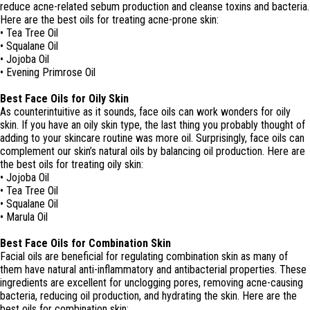
reduce acne-related sebum production and cleanse toxins and bacteria.
Here are the best oils for treating acne-prone skin:
• Tea Tree Oil
• Squalane Oil
• Jojoba Oil
• Evening Primrose Oil
Best Face Oils for Oily Skin
As counterintuitive as it sounds, face oils can work wonders for oily
skin. If you have an oily skin type, the last thing you probably thought of
adding to your skincare routine was more oil. Surprisingly, face oils can
complement our skin’s natural oils by balancing oil production. Here are
the best oils for treating oily skin:
• Jojoba Oil
• Tea Tree Oil
• Squalane Oil
• Marula Oil
Best Face Oils for Combination Skin
Facial oils are beneficial for regulating combination skin as many of
them have natural anti-inflammatory and antibacterial properties. These
ingredients are excellent for unclogging pores, removing acne-causing
bacteria, reducing oil production, and hydrating the skin. Here are the
best oils for combination skin: