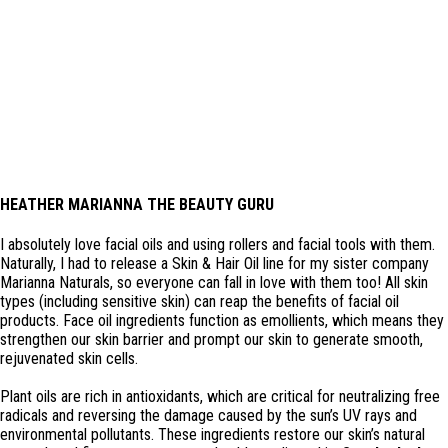
HEATHER MARIANNA THE BEAUTY GURU
I absolutely love facial oils and using rollers and facial tools with them.
Naturally, I had to release a Skin & Hair Oil line for my sister company
Marianna Naturals, so everyone can fall in love with them too! All skin
types (including sensitive skin) can reap the benefits of facial oil
products. Face oil ingredients function as emollients, which means they
strengthen our skin barrier and prompt our skin to generate smooth,
rejuvenated skin cells.
Plant oils are rich in antioxidants, which are critical for neutralizing free
radicals and reversing the damage caused by the sun’s UV rays and
environmental pollutants. These ingredients restore our skin’s natural