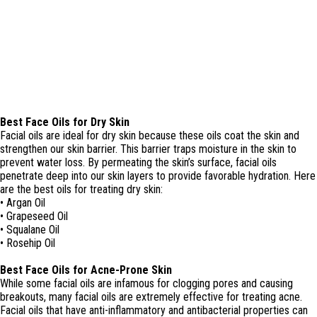
Best Face Oils for Dry Skin
Facial oils are ideal for dry skin because these oils coat the skin and
strengthen our skin barrier. This barrier traps moisture in the skin to
prevent water loss. By permeating the skin’s surface, facial oils
penetrate deep into our skin layers to provide favorable hydration. Here
are the best oils for treating dry skin:
• Argan Oil
• Grapeseed Oil
• Squalane Oil
• Rosehip Oil
Best Face Oils for Acne-Prone Skin
While some facial oils are infamous for clogging pores and causing
breakouts, many facial oils are extremely effective for treating acne.
Facial oils that have anti-inflammatory and antibacterial properties can