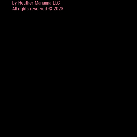
by Heather Marianna LLC
All rights reserved © 2023
FOLLOW US ON SOCIAL