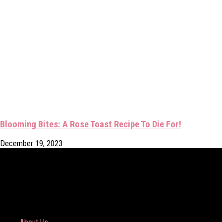
Blooming Bites: A Rose Toast Recipe To Die For!
December 19, 2023
COMPANY