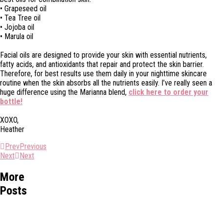
• Grapeseed oil
• Tea Tree oil
• Jojoba oil
• Marula oil
Facial oils are designed to provide your skin with essential nutrients,
fatty acids, and antioxidants that repair and protect the skin barrier.
Therefore, for best results use them daily in your nighttime skincare
routine when the skin absorbs all the nutrients easily. I’ve really seen a
huge difference using the Marianna blend,
click here to order your
bottle!
XOXO,
Heather
Prev
Previous
Next
Next
More
Posts