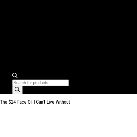
Products
search
The $24 Face Oil I Can’t Live Without