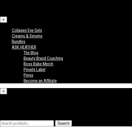
×
Collagen Eye Gels
Creams & Serums
Bundles
ASK HEATHER
The Blog
Beauty Brand Coaching
Boss Babe Merch
Private Label
Press
Become an Affiliate
×
What are you looking for?
Search
Search
for: