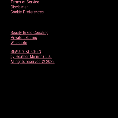
Terms of Service
Disclaimer
Cookie Preferences
BOSS BABE RESOURCES
Beauty Brand Coaching
Private Labeling
Wholesale
BEAUTY KITCHEN
by Heather Marianna LLC
All rights reserved © 2023
FOLLOW US ON SOCIAL