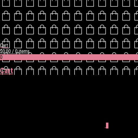
Cart
$
0.00
/ 0 items
0
Cart
0