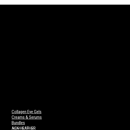
Collagen Eye Gels
Creams & Serums
Bundles
ASK HEATHER