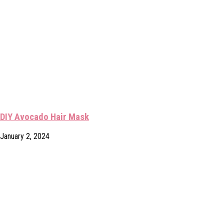
DIY Avocado Hair Mask
January 2, 2024