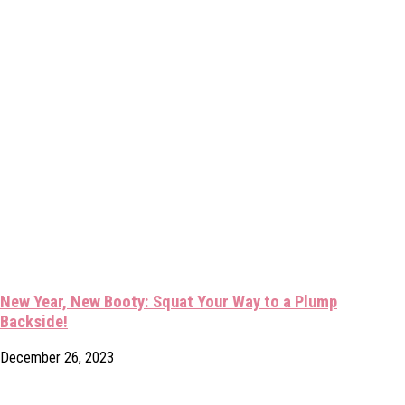
New Year, New Booty: Squat Your Way to a Plump
Backside!
December 26, 2023