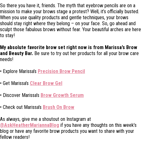
So there you have it, friends. The myth that eyebrow pencils are on a
mission to make your brows stage a protest? Well, it’s officially busted.
When you use quality products and gentle techniques, your brows
should stay right where they belong – on your face. So, go ahead and
sculpt those fabulous brows without fear. Your beautiful arches are here
to stay!
My absolute favorite brow set right now is from Marissa’s Brow
and Beauty Bar.
Be sure to try out her products for all your brow care
needs!
• Explore Marissa’s
Precision Brow Pencil
• Get Marissa’s
Clear Brow Gel
• Discover Marissa’s
Brow Growth Serum
• Check out Marissa’s
Brush On Brow
As always, give me a shoutout on Instagram at
@AskHeatherMariannaBlog
if you have any thoughts on this week’s
blog or have any favorite brow products you want to share with your
fellow readers!