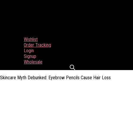
Wishlist
Order Tracking
Login
Signup
Wholesale
Skincare Myth Debunked: Eyebrow Pencils Cause Hair Loss