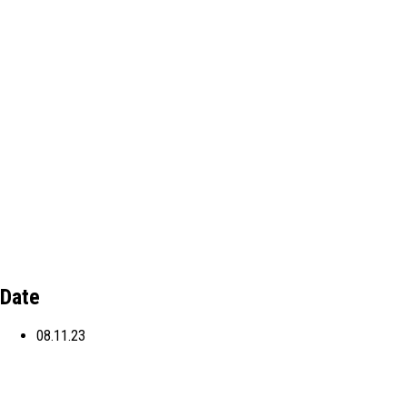
Date
08.11.23