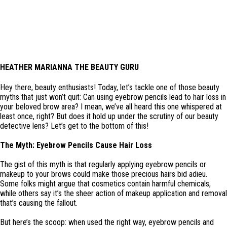
HEATHER MARIANNA THE BEAUTY GURU
Hey there, beauty enthusiasts! Today, let’s tackle one of those beauty
myths that just won’t quit: Can using eyebrow pencils lead to hair loss in
your beloved brow area? I mean, we’ve all heard this one whispered at
least once, right? But does it hold up under the scrutiny of our beauty
detective lens? Let’s get to the bottom of this!
The Myth: Eyebrow Pencils Cause Hair Loss
The gist of this myth is that regularly applying eyebrow pencils or
makeup to your brows could make those precious hairs bid adieu.
Some folks might argue that cosmetics contain harmful chemicals,
while others say it’s the sheer action of makeup application and removal
that’s causing the fallout.
But here’s the scoop: when used the right way, eyebrow pencils and