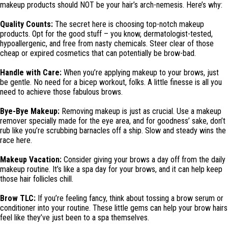
makeup products should NOT be your hair’s arch-nemesis. Here’s why:
Quality Counts:
The secret here is choosing top-notch makeup
products. Opt for the good stuff – you know, dermatologist-tested,
hypoallergenic, and free from nasty chemicals. Steer clear of those
cheap or expired cosmetics that can potentially be brow-bad.
Handle with Care:
When you’re applying makeup to your brows, just
be gentle. No need for a bicep workout, folks. A little finesse is all you
need to achieve those fabulous brows.
Bye-Bye Makeup:
Removing makeup is just as crucial. Use a makeup
remover specially made for the eye area, and for goodness’ sake, don’t
rub like you’re scrubbing barnacles off a ship. Slow and steady wins the
race here.
Makeup Vacation:
Consider giving your brows a day off from the daily
makeup routine. It’s like a spa day for your brows, and it can help keep
those hair follicles chill.
Brow TLC:
If you’re feeling fancy, think about tossing a brow serum or
conditioner into your routine. These little gems can help your brow hairs
feel like they’ve just been to a spa themselves.