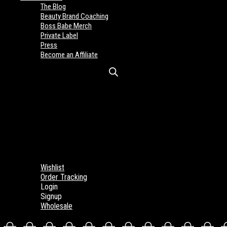
The Blog
Beauty Brand Coaching
Boss Babe Merch
Private Label
Press
Become an Affiliate
Wishlist
Order Tracking
Login
Signup
Wholesale