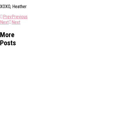
XOXO, Heather
Prev
Previous
Next
Next
More
Posts