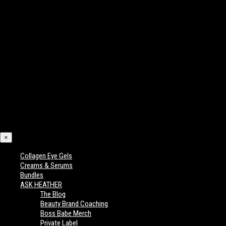
×
Collagen Eye Gels
Creams & Serums
Bundles
ASK HEATHER
The Blog
Beauty Brand Coaching
Boss Babe Merch
Private Label