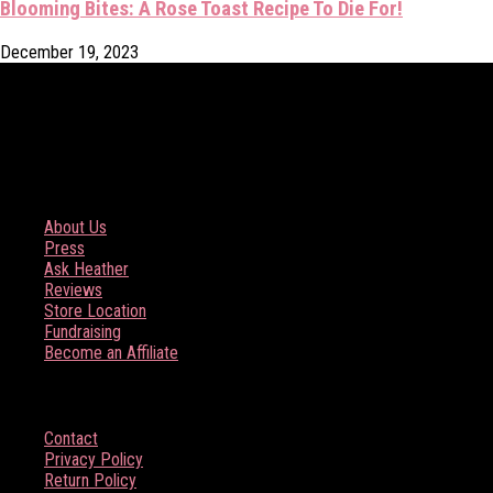
Blooming Bites: A Rose Toast Recipe To Die For!
December 19, 2023
COMPANY
About Us
Press
Ask Heather
Reviews
Store Location
Fundraising
Become an Affiliate
HELP
Contact
Privacy Policy
Return Policy