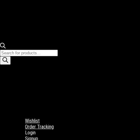
Products
search
Wishlist
Order Tracking
Login
Signup