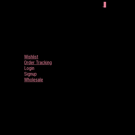
0
Wishlist
Order Tracking
Login
Signup
Wholesale