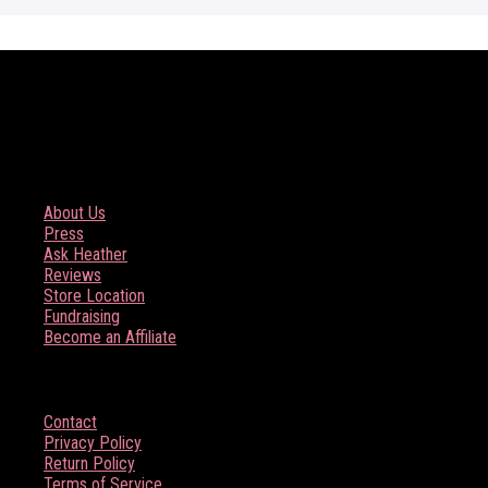
COMPANY
About Us
Press
Ask Heather
Reviews
Store Location
Fundraising
Become an Affiliate
HELP
Contact
Privacy Policy
Return Policy
Terms of Service