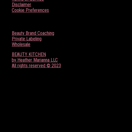
Disclaimer
Cookie Preferences
BOSS BABE RESOURCES
Beauty Brand Coaching
Private Labeling
Wholesale
BEAUTY KITCHEN
by Heather Marianna LLC
All rights reserved © 2023
FOLLOW US ON SOCIAL