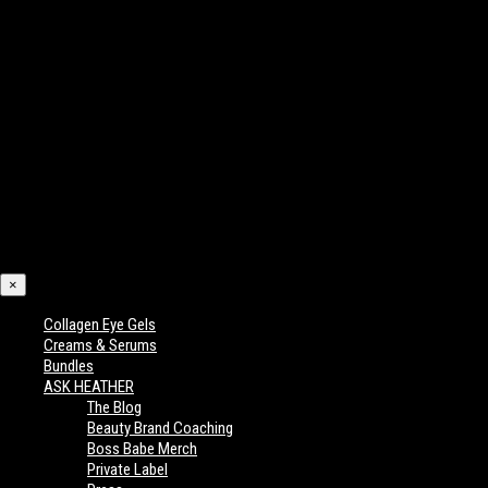
×
Collagen Eye Gels
Creams & Serums
Bundles
ASK HEATHER
The Blog
Beauty Brand Coaching
Boss Babe Merch
Private Label