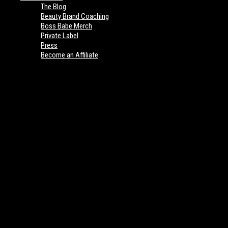
The Blog
Beauty Brand Coaching
Boss Babe Merch
Private Label
Press
Become an Affiliate