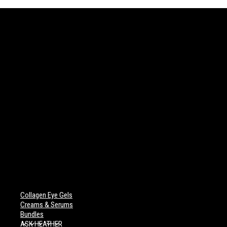
Collagen Eye Gels
Creams & Serums
Bundles
ASK HEATHER