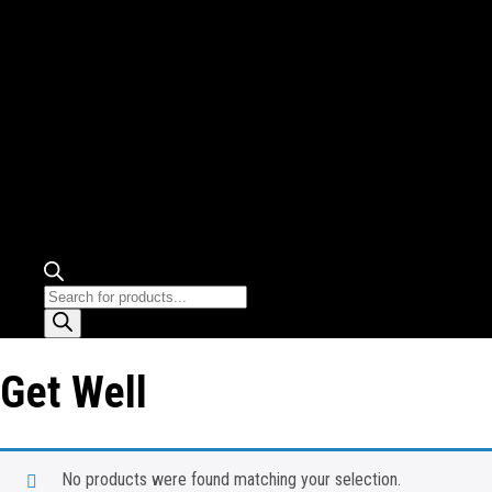
Products
search
Get Well
No products were found matching your selection.