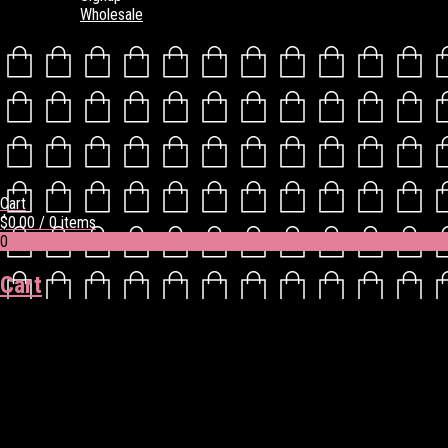
Wholesale
Cart
$
0.00
/ 0 items
0
Cart