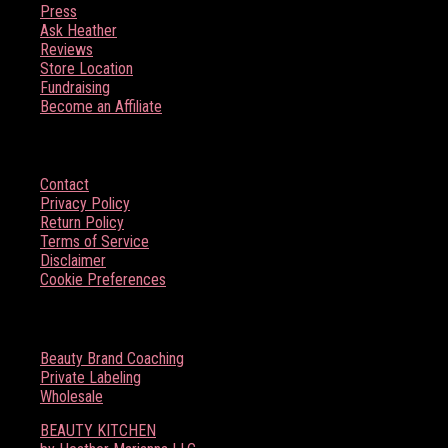
Press
Ask Heather
Reviews
Store Location
Fundraising
Become an Affiliate
HELP
Contact
Privacy Policy
Return Policy
Terms of Service
Disclaimer
Cookie Preferences
BOSS BABE RESOURCES
Beauty Brand Coaching
Private Labeling
Wholesale
BEAUTY KITCHEN