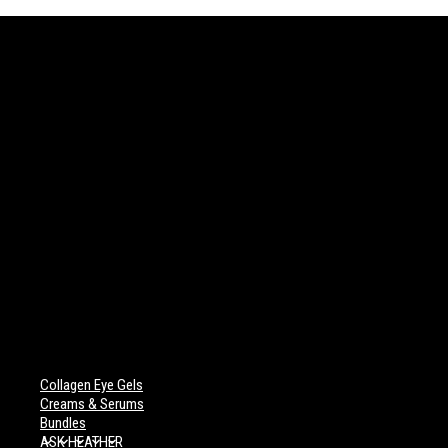
Collagen Eye Gels
Creams & Serums
Bundles
ASK HEATHER