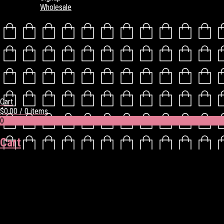
Wholesale
Cart
$
0.00
/ 0 items
0
Cart