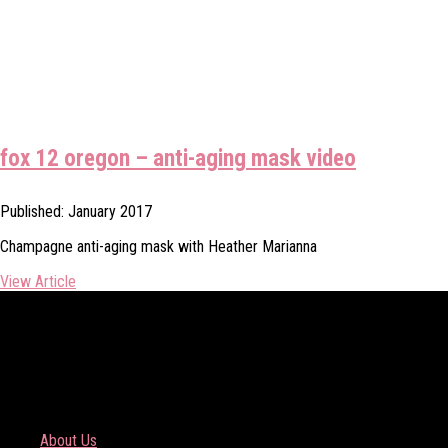
fox 12 oregon – anti-aging mask video
Published: January 2017
Champagne anti-aging mask with Heather Marianna
View Article
COMPANY
About Us