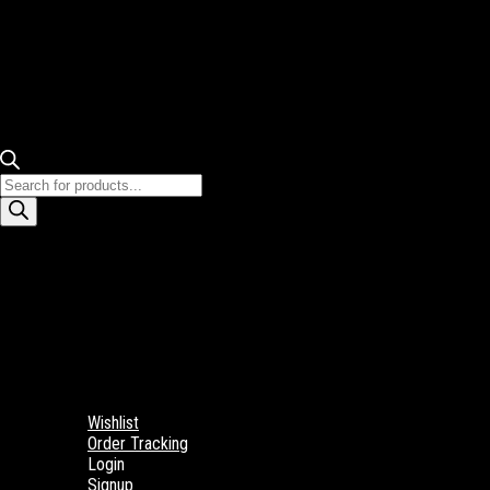
Products
search
Wishlist
Order Tracking
Login
Signup