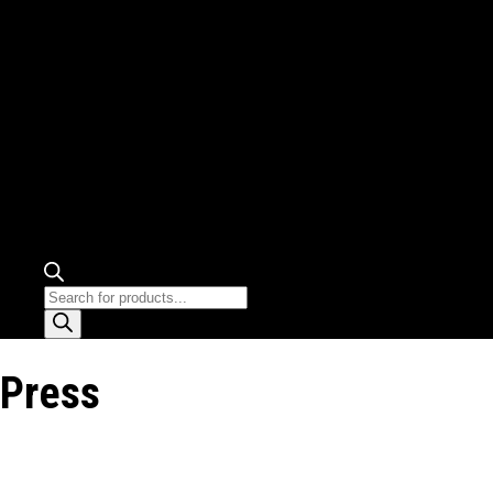
Products
search
Press