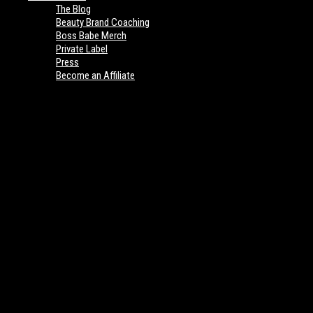
The Blog
Beauty Brand Coaching
Boss Babe Merch
Private Label
Press
Become an Affiliate