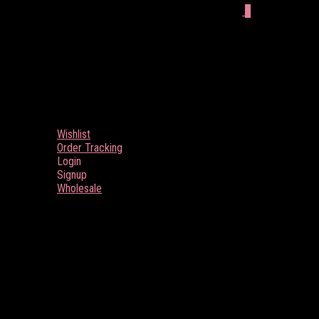
0
Wishlist
Order Tracking
Login
Signup
Wholesale