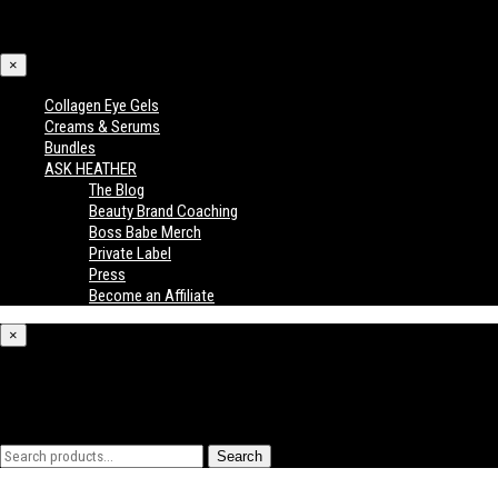
×
Collagen Eye Gels
Creams & Serums
Bundles
ASK HEATHER
The Blog
Beauty Brand Coaching
Boss Babe Merch
Private Label
Press
Become an Affiliate
×
What are you looking for?
Search
Search
for: