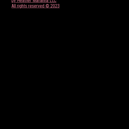
by Heather Marianna LLC
All rights reserved © 2023
FOLLOW US ON SOCIAL